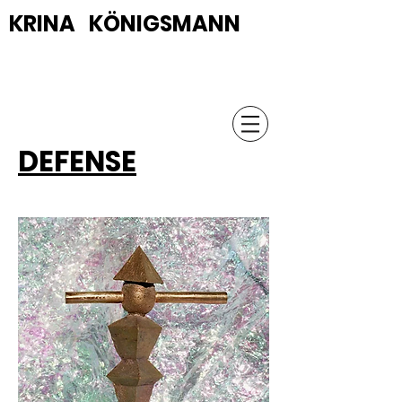
KRINA KÖNIGSMANN
DEFENSE