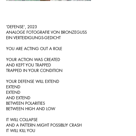
'DEFENSE', 2023
ANALOGE FOTOGRAFIE VON BRONZEGUSS
EIN VERTEIDIGUNGS-GEDICHT
YOU ARE ACTING OUT A ROLE
YOUR ACTION WAS CREATED
AND KEPT YOU TRAPPED
TRAPPED IN YOUR CONDITION
YOUR DEFENSE WILL EXTEND
EXTEND
EXTEND
AND EXTEND
BETWEEN POLARITIES
BETWEEN HIGH AND LOW
IT WILL COLLAPSE
AND A
PATTERN MIGHT POSSIBLIY CRASH
IT WILL KILL YOU