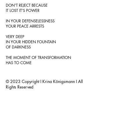
DON'T REJECT BECAUSE
IT LOST IT'S POWER
IN YOUR DEFENSELESSNESS
YOUR PEACE ARRESTS
VERY DEEP
IN YOUR HIDDEN FOUNTAIN
OF DARKNESS
THE MOMENT OF TRANSFORMATION
HAS TO COME
© 2023 Copyright I Krina Königsmann I All
Rights Reserved